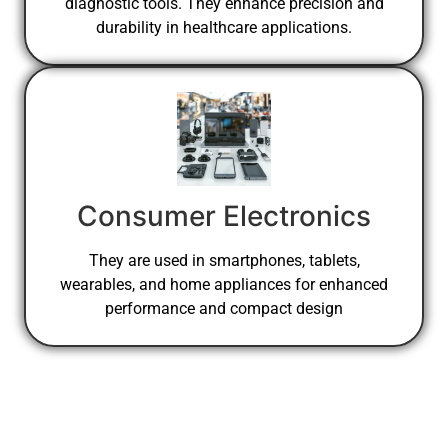
diagnostic tools. They enhance precision and
durability in healthcare applications.
Consumer Electronics
They are used in smartphones, tablets,
wearables, and home appliances for enhanced
performance and compact design