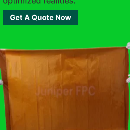
optimized realities.
Get A Quote Now