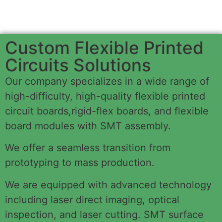
Custom Flexible Printed
Circuits Solutions
Our company specializes in a wide range of
high-difficulty, high-quality flexible printed
circuit boards,rigid-flex boards, and flexible
board modules with SMT assembly.
We offer a seamless transition from
prototyping to mass production.
We are equipped with advanced technology
including laser direct imaging, optical
inspection, and laser cutting. SMT surface