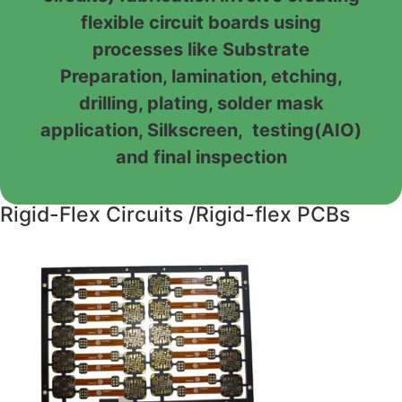
flexible circuit boards using
processes like Substrate
Preparation, lamination, etching,
drilling, plating, solder mask
application, Silkscreen, testing(AIO)
and final inspection
Rigid-Flex Circuits /Rigid-flex PCBs