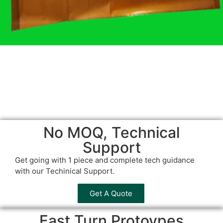
No MOQ, Technical
Support
Get going with 1 piece and complete tech guidance
with our Techinical Support.
Get A Quote
Fast Turn Protoypes