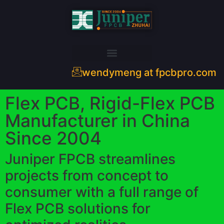
wendymeng at fpcbpro.com
Flex PCB, Rigid-Flex PCB
Manufacturer in China
Since 2004
Juniper FPCB streamlines
projects from concept to
consumer with a full range of
Flex PCB solutions for