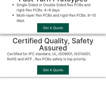
Single Sided or Double Sided flex PCBs and
rigid-flex PCBs: 4~6 days
Multi-layer flex PCBs and rigid-flex PCBs: 8~10
days
Get A Quote
Certified Quality, Safety
Assured
Certified for IPC standard, UL, ISO9001, ISO14001,
RoHS and IATF , flex PCBs safety is top priority.
Get A Quote