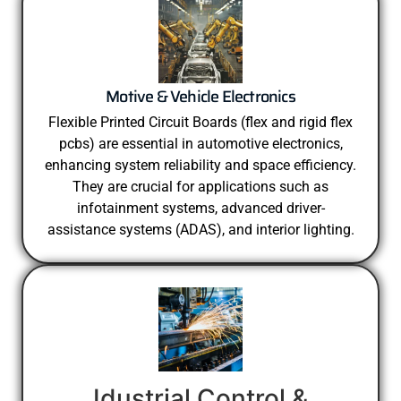
Motive & Vehicle Electronics
Flexible Printed Circuit Boards (flex and rigid flex
pcbs) are essential in automotive electronics,
enhancing system reliability and space efficiency.
They are crucial for applications such as
infotainment systems, advanced driver-
assistance systems (ADAS), and interior lighting.
Idustrial Control &