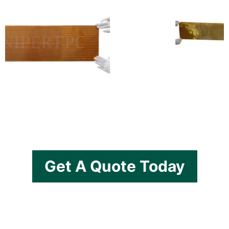
Get A Quote Today