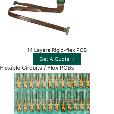
14 Layers Rigid-flex PCB
Get A Quote
Flexible Circuits / Flex PCBs