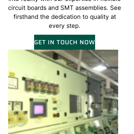
circuit boards and SMT assemblies. See
firsthand the dedication to quality at
every step.
GET IN TOUCH NOW