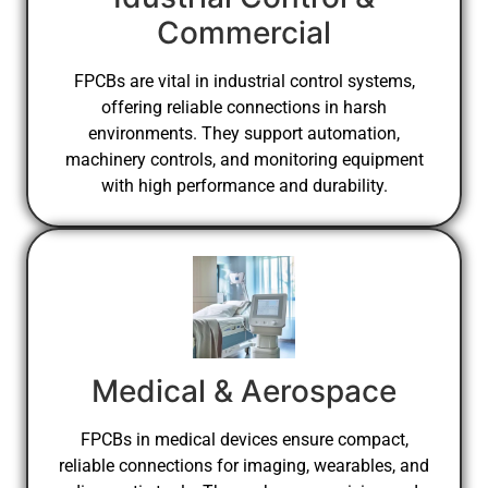
Commercial
FPCBs are vital in industrial control systems,
offering reliable connections in harsh
environments. They support automation,
machinery controls, and monitoring equipment
with high performance and durability.
Medical & Aerospace
FPCBs in medical devices ensure compact,
reliable connections for imaging, wearables, and