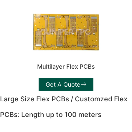
Multilayer Flex PCBs
Get A Quote
Large Size Flex PCBs / Customzed Flex
PCBs: Length up to 100 meters