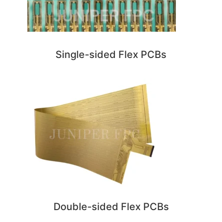
Single-sided Flex PCBs
Double-sided Flex PCBs