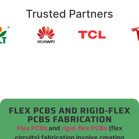
Trusted Partners
FLEX PCBS AND RIGID-FLEX
PCBS FABRICATION
Flex PCBs
and
rigid-flex PCBs
(flex
circuits) fabrication involve creating