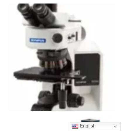
English