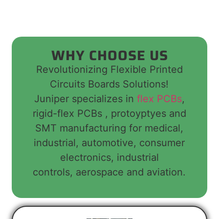
WHY CHOOSE US
Revolutionizing Flexible Printed
Circuits Boards Solutions!
Juniper specializes in
flex PCBs
,
rigid-flex PCBs , protoyptyes and
SMT manufacturing for medical,
industrial, automotive, consumer
electronics, industrial
controls, aerospace and aviation.