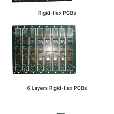
Rigid-flex PCBs
6 Layers Rigid-flex PCBs