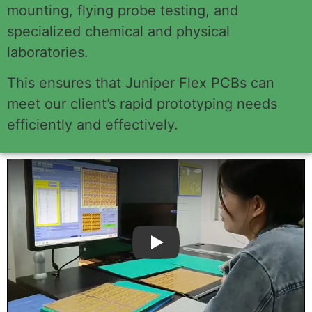
mounting, flying probe testing, and
specialized chemical and physical
laboratories.
This ensures that Juniper Flex PCBs can
meet our client’s rapid prototyping needs
efficiently and effectively.
Play: Keynote (Google I/O '18