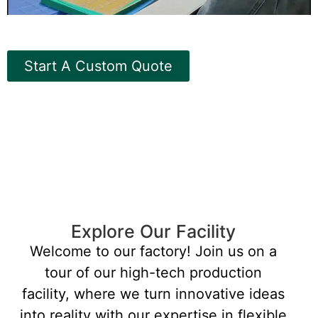
Start A Custom Quote
Explore Our Facility
Welcome to our factory! Join us on a
tour of our high-tech production
facility, where we turn innovative ideas
into reality with our expertise in flexible