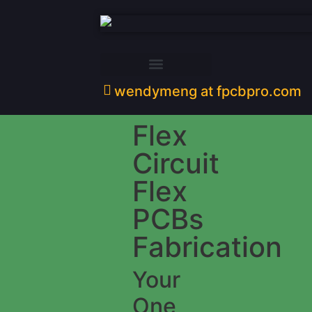
wendymeng at fpcbpro.com
Flex
Circuit
Flex
PCBs
Fabrication
Your
One