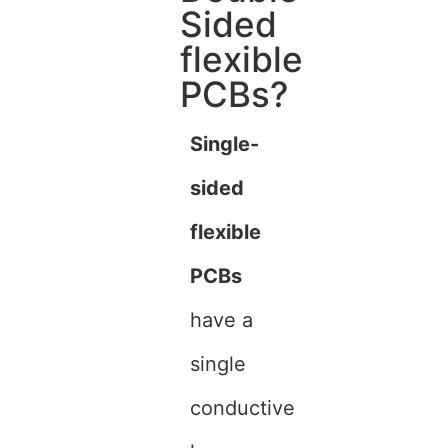
Sided
flexible
PCBs?
Single-
sided
flexible
PCBs
have a
single
conductive