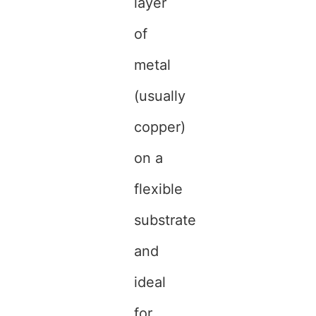
layer
of
metal
(usually
copper)
on a
flexible
substrate
and
ideal
for