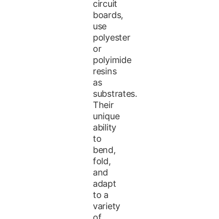
circuit
boards,
use
polyester
or
polyimide
resins
as
substrates.
Their
unique
ability
to
bend,
fold,
and
adapt
to a
variety
of