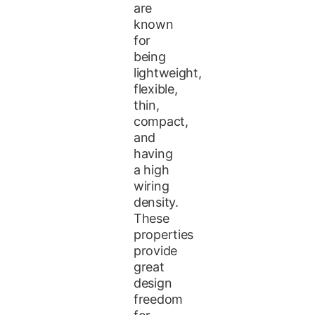
are
known
for
being
lightweight,
flexible,
thin,
compact,
and
having
a high
wiring
density.
These
properties
provide
great
design
freedom