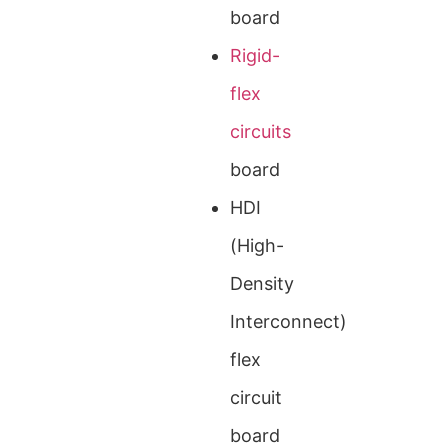
board
Rigid-
flex
circuits
board
HDI
(High-
Density
Interconnect)
flex
circuit
board