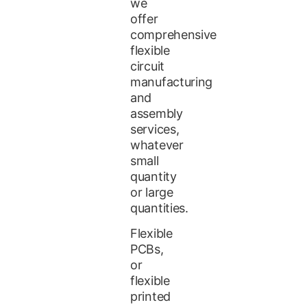
we
offer
comprehensive
flexible
circuit
manufacturing
and
assembly
services,
whatever
small
quantity
or large
quantities.
Flexible
PCBs,
or
flexible
printed