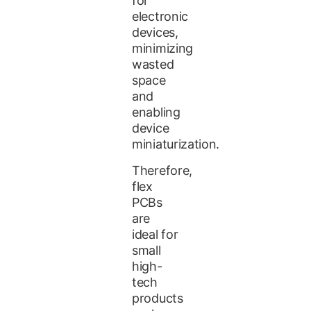
for
electronic
devices,
minimizing
wasted
space
and
enabling
device
miniaturization.
Therefore,
flex
PCBs
are
ideal for
small
high-
tech
products