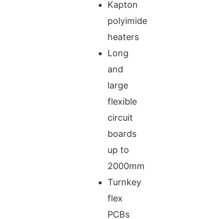
Kapton
polyimide
heaters
Long
and
large
flexible
circuit
boards
up to
2000mm
Turnkey
flex
PCBs