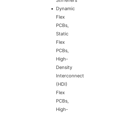
Stiffeners
Dynamic
Flex
PCBs,
Static
Flex
PCBs,
High-
Density
Interconnect
(HDI)
Flex
PCBs,
High-