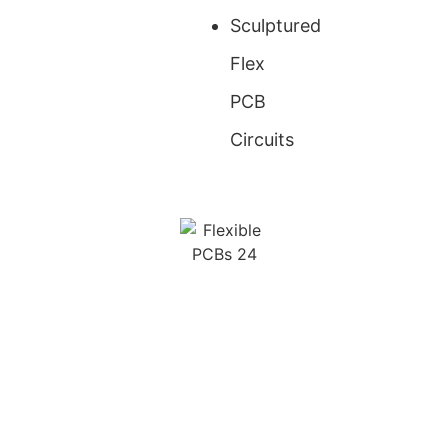
Sculptured
Flex
PCB
Circuits