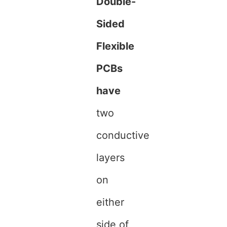
Double-
Sided
Flexible
PCBs
have
two
conductive
layers
on
either
side of