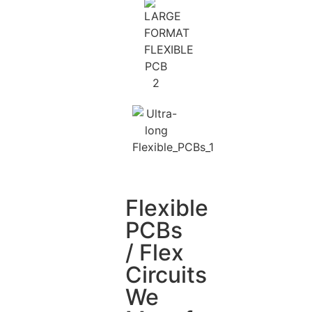
Flexible
PCBs
/ Flex
Circuits
We