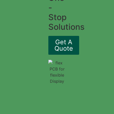
-
Stop
Solutions
Get A
Quote