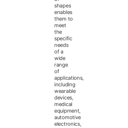
shapes
enables
them to
meet
the
specific
needs
of a
wide
range
of
applications,
including
wearable
devices,
medical
equipment,
automotive
electronics,