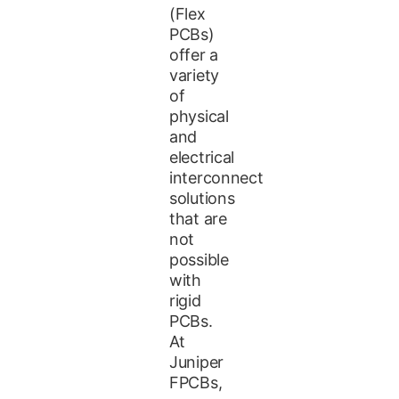
(Flex
PCBs)
offer a
variety
of
physical
and
electrical
interconnect
solutions
that are
not
possible
with
rigid
PCBs.
At
Juniper
FPCBs,