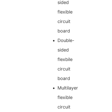
sided
flexible
circuit
board
Double-
sided
flexbile
circuit
board
Multilayer
flexible
circuit