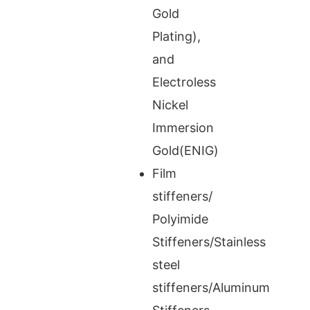
Gold
Plating),
and
Electroless
Nickel
Immersion
Gold(ENIG)
Film
stiffeners/
Polyimide
Stiffeners/Stainless
steel
stiffeners/Aluminum