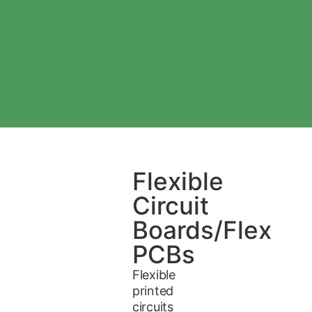
Flexible
Circuit
Boards/Flex
PCBs
Flexible
printed
circuits