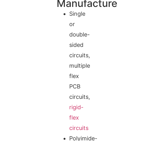
Manufacture
Single
or
double-
sided
circuits,
multiple
flex
PCB
circuits,
rigid-
flex
circuits
Polyimide-