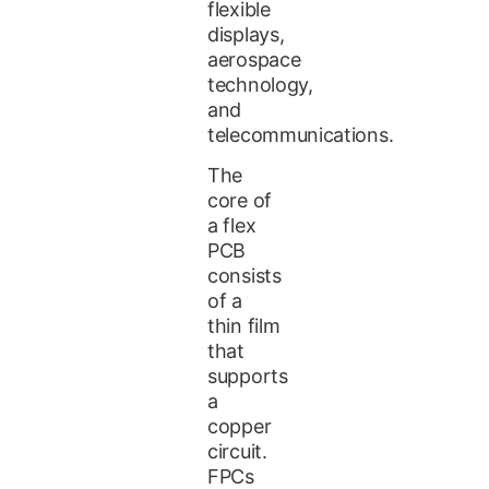
flexible
displays,
aerospace
technology,
and
telecommunications.
The
core of
a flex
PCB
consists
of a
thin film
that
supports
a
copper
circuit.
FPCs