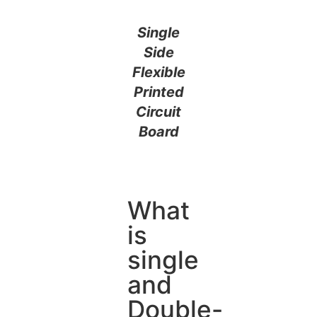
Single
Side
Flexible
Printed
Circuit
Board
What
is
single
and
Double-