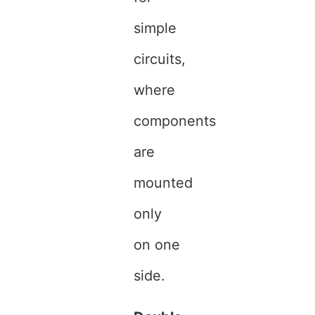
simple
circuits,
where
components
are
mounted
only
on one
side.