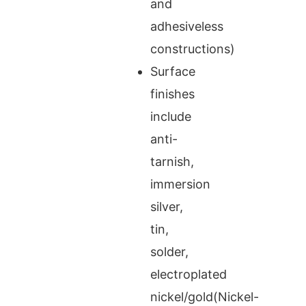
and
adhesiveless
constructions)
Surface
finishes
include
anti-
tarnish,
immersion
silver,
tin,
solder,
electroplated
nickel/gold(Nickel-