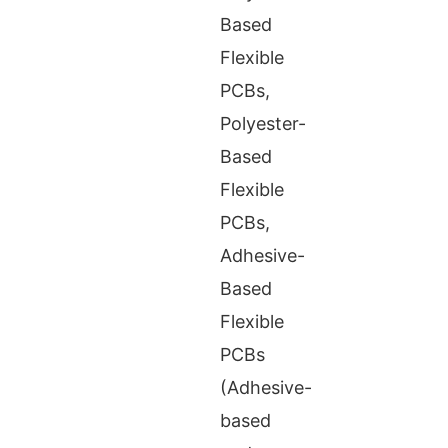
Based
Flexible
PCBs,
Polyester-
Based
Flexible
PCBs,
Adhesive-
Based
Flexible
PCBs
(Adhesive-
based