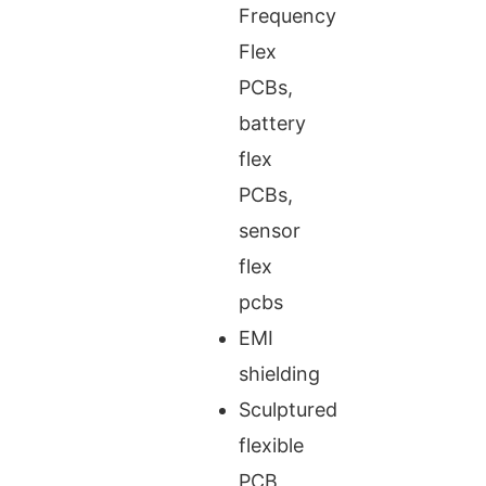
Frequency
Flex
PCBs,
battery
flex
PCBs,
sensor
flex
pcbs
EMI
shielding
Sculptured
flexible
PCB