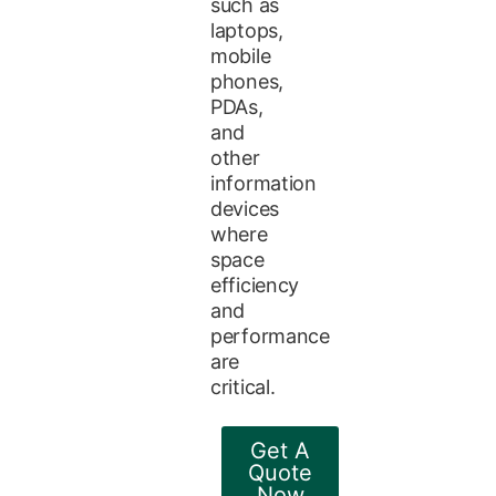
such as
laptops,
mobile
phones,
PDAs,
and
other
information
devices
where
space
efficiency
and
performance
are
critical.
Get A
Quote
Now