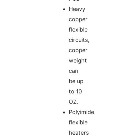
Heavy
copper
flexible
circuits,
copper
weight
can
be up
to 10
OZ.
Polyimide
flexible
heaters