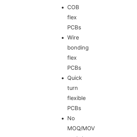
COB
flex
PCBs
Wire
bonding
flex
PCBs
Quick
turn
flexible
PCBs
No
MOQ/MOV