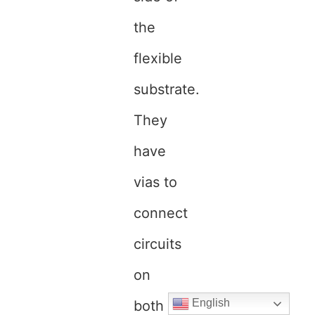
the
flexible
substrate.
They
have
vias to
connect
circuits
on
English
both