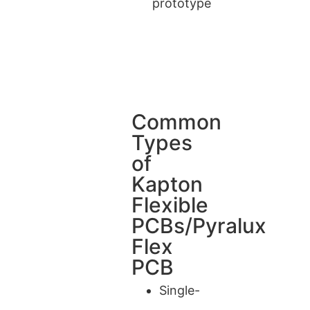
prototype
Common
Types
of
Kapton
Flexible
PCBs/Pyralux
Flex
PCB
Single-