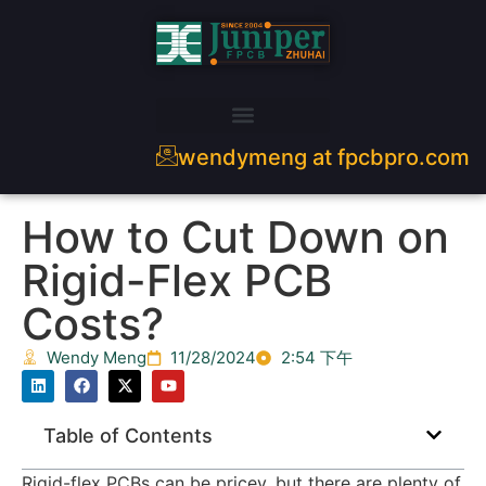
wendymeng at fpcbpro.com
How to Cut Down on
Rigid-Flex PCB
Costs?
Wendy Meng
11/28/2024
2:54 下午
Table of Contents
Rigid-flex PCBs can be pricey, but there are plenty of