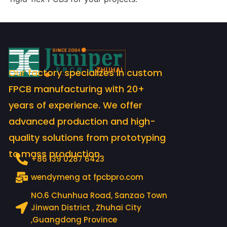
Our factory specializes in custom
FPCB manufacturing with 20+
years of experience. We offer
advanced production and high-
quality solutions from prototyping
to mass production.
+86 139 0287 6423
wendymeng at fpcbpro.com
NO.6 Chunhua Road, Sanzao Town
Jinwan District , Zhuhai City
,Guangdong Province