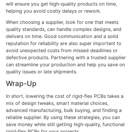
will ensure you get high-quality products on time,
helping you avoid costly delays or rework.
When choosing a supplier, look for one that meets
quality standards, can handle complex designs, and
delivers on time. Good communication and a solid
reputation for reliability are also super important to
avoid unexpected costs from missed deadlines or
defective products. Partnering with a trusted supplier
can streamline your production and help you save on
quality issues or late shipments.
Wrap-Up
In short, lowering the cost of rigid-flex PCBs takes a
mix of design tweaks, smart material choices,
advanced manufacturing, bulk buying, and finding a
reliable supplier. By using these strategies, you can
save money while still getting high-quality, functional
rigid-flex PCBs for your projects.