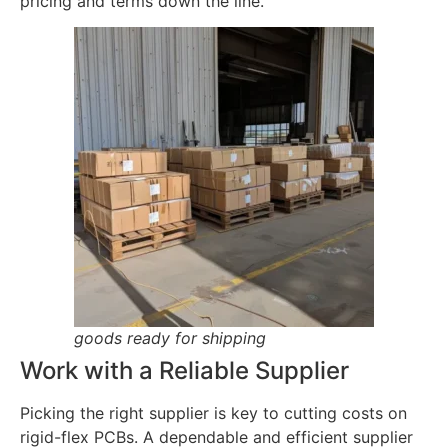
pricing and terms down the line.
goods ready for shipping
Work with a Reliable Supplier
Picking the right supplier is key to cutting costs on
rigid-flex PCBs. A dependable and efficient supplier