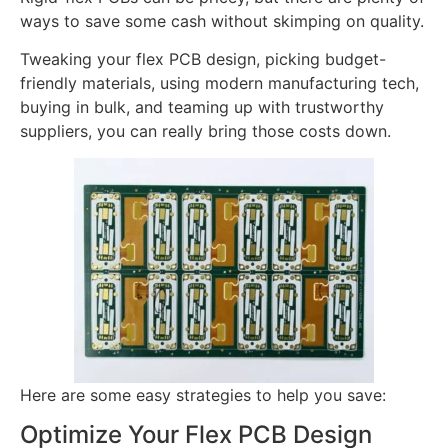
ways to save some cash without skimping on quality.
Tweaking your flex PCB design, picking budget-
friendly materials, using modern manufacturing tech,
buying in bulk, and teaming up with trustworthy
suppliers, you can really bring those costs down.
Here are some easy strategies to help you save:
Optimize Your Flex PCB Design