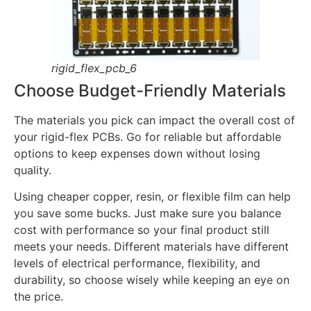
rigid_flex_pcb_6
Choose Budget-Friendly Materials
The materials you pick can impact the overall cost of
your rigid-flex PCBs. Go for reliable but affordable
options to keep expenses down without losing
quality.
Using cheaper copper, resin, or flexible film can help
you save some bucks. Just make sure you balance
cost with performance so your final product still
meets your needs. Different materials have different
levels of electrical performance, flexibility, and
durability, so choose wisely while keeping an eye on
the price.