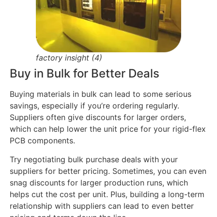
factory insight (4)
Buy in Bulk for Better Deals
Buying materials in bulk can lead to some serious
savings, especially if you’re ordering regularly.
Suppliers often give discounts for larger orders,
which can help lower the unit price for your rigid-flex
PCB components.
Try negotiating bulk purchase deals with your
suppliers for better pricing. Sometimes, you can even
snag discounts for larger production runs, which
helps cut the cost per unit. Plus, building a long-term
relationship with suppliers can lead to even better