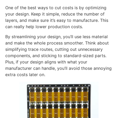
One of the best ways to cut costs is by optimizing
your design. Keep it simple, reduce the number of
layers, and make sure it’s easy to manufacture. This
can really help lower production costs.
By streamlining your design, you’ll use less material
and make the whole process smoother. Think about
simplifying trace routes, cutting out unnecessary
components, and sticking to standard-sized parts.
Plus, if your design aligns with what your
manufacturer can handle, you’ll avoid those annoying
extra costs later on.