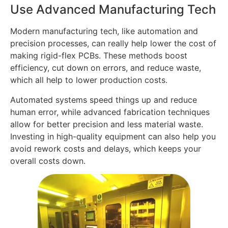
Use Advanced Manufacturing Tech
Modern manufacturing tech, like automation and
precision processes, can really help lower the cost of
making rigid-flex PCBs. These methods boost
efficiency, cut down on errors, and reduce waste,
which all help to lower production costs.
Automated systems speed things up and reduce
human error, while advanced fabrication techniques
allow for better precision and less material waste.
Investing in high-quality equipment can also help you
avoid rework costs and delays, which keeps your
overall costs down.