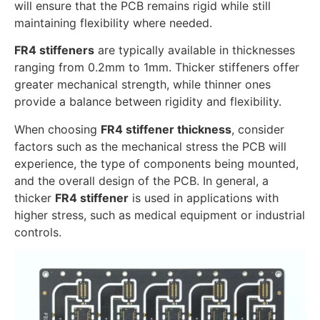
will ensure that the PCB remains rigid while still
maintaining flexibility where needed.
FR4 stiffeners
are typically available in thicknesses
ranging from 0.2mm to 1mm. Thicker stiffeners offer
greater mechanical strength, while thinner ones
provide a balance between rigidity and flexibility.
When choosing
FR4 stiffener thickness
, consider
factors such as the mechanical stress the PCB will
experience, the type of components being mounted,
and the overall design of the PCB. In general, a
thicker
FR4 stiffener
is used in applications with
higher stress, such as medical equipment or industrial
controls.