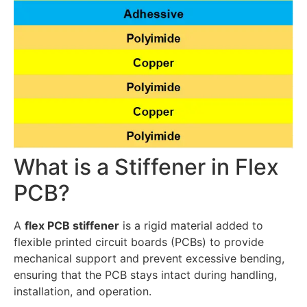
What is a Stiffener in Flex
PCB?
A
flex PCB stiffener
is a rigid material added to
flexible printed circuit boards (PCBs) to provide
mechanical support and prevent excessive bending,
ensuring that the PCB stays intact during handling,
installation, and operation.