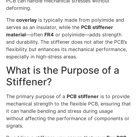
PCB can handle mechanical stresses without
deforming.
The
coverlay
is typically made from polyimide and
serves as an insulator, while the
PCB stiffener
material
—often
FR4
or polyimide—adds strength
and durability. The stiffener does not alter the PCB’s
flexibility but enhances its mechanical performance,
especially in high-stress areas.
What is the Purpose of a
Stiffener?
The primary purpose of a
PCB stiffener
is to provide
mechanical strength to the flexible PCB, ensuring that
it can handle bending and stress during usage
without affecting the performance of components or
signals.