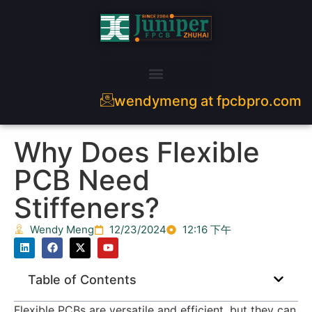
wendymeng at fpcbpro.com
Why Does Flexible
PCB Need
Stiffeners?
Wendy Meng
12/23/2024
12:16 下午
Table of Contents
Flexible PCBs are versatile and efficient, but they can