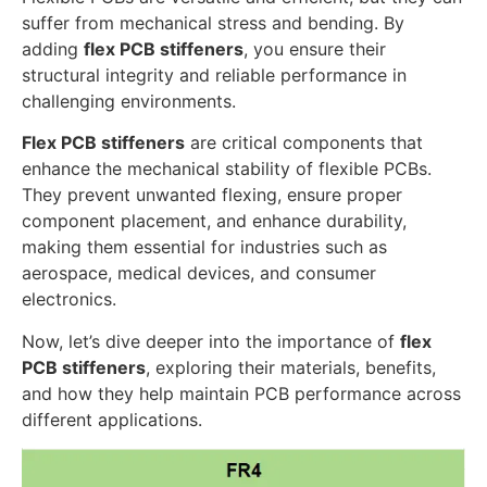
suffer from mechanical stress and bending. By
adding
flex PCB stiffeners
, you ensure their
structural integrity and reliable performance in
challenging environments.
Flex PCB stiffeners
are critical components that
enhance the mechanical stability of flexible PCBs.
They prevent unwanted flexing, ensure proper
component placement, and enhance durability,
making them essential for industries such as
aerospace, medical devices, and consumer
electronics.
Now, let’s dive deeper into the importance of
flex
PCB stiffeners
, exploring their materials, benefits,
and how they help maintain PCB performance across
different applications.