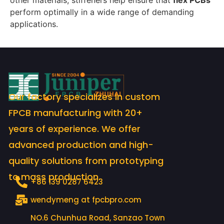
other materials, stiffeners help ensure that
flex PCBs
perform optimally in a wide range of demanding
applications.
Our factory specializes in custom
FPCB manufacturing with 20+
years of experience. We offer
advanced production and high-
quality solutions from prototyping
to mass production.
+86 139 0287 6423
wendymeng at fpcbpro.com
NO.6 Chunhua Road, Sanzao Town