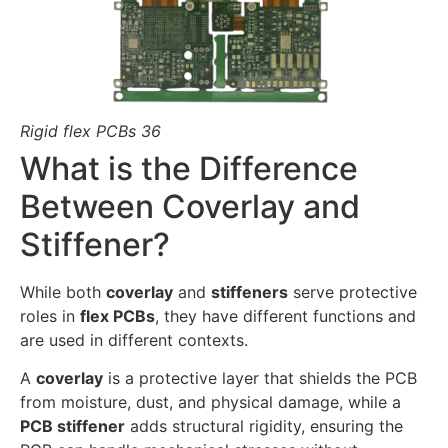
Rigid flex PCBs 36
What is the Difference
Between Coverlay and
Stiffener?
While both
coverlay
and
stiffeners
serve protective
roles in
flex PCBs
, they have different functions and
are used in different contexts.
A
coverlay
is a protective layer that shields the PCB
from moisture, dust, and physical damage, while a
PCB stiffener
adds structural rigidity, ensuring the