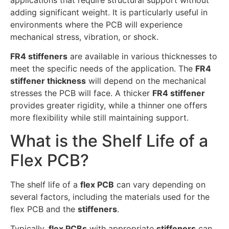
adding significant weight. It is particularly useful in
environments where the PCB will experience
mechanical stress, vibration, or shock.
FR4 stiffeners
are available in various thicknesses to
meet the specific needs of the application. The
FR4
stiffener thickness
will depend on the mechanical
stresses the PCB will face. A thicker
FR4 stiffener
provides greater rigidity, while a thinner one offers
more flexibility while still maintaining support.
What is the Shelf Life of a
Flex PCB?
The shelf life of a
flex PCB
can vary depending on
several factors, including the materials used for the
flex PCB and the
stiffeners
.
Typically,
flex PCBs
with appropriate
stiffeners
can