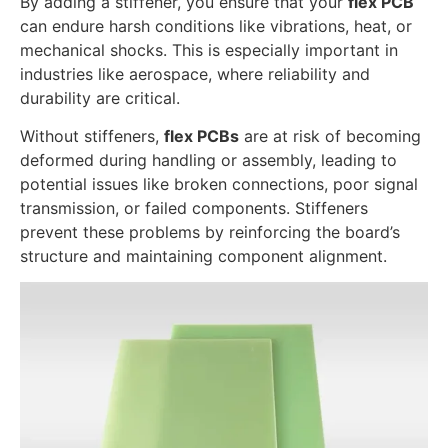
By adding a stiffener, you ensure that your
flex PCB
can endure harsh conditions like vibrations, heat, or
mechanical shocks. This is especially important in
industries like aerospace, where reliability and
durability are critical.
Without stiffeners,
flex PCBs
are at risk of becoming
deformed during handling or assembly, leading to
potential issues like broken connections, poor signal
transmission, or failed components. Stiffeners
prevent these problems by reinforcing the board’s
structure and maintaining component alignment.