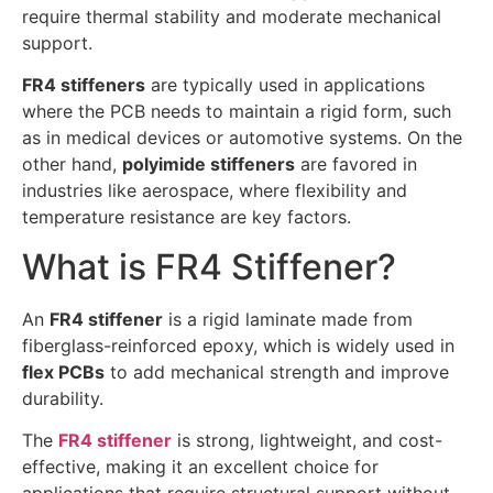
require thermal stability and moderate mechanical
support.
FR4 stiffeners
are typically used in applications
where the PCB needs to maintain a rigid form, such
as in medical devices or automotive systems. On the
other hand,
polyimide stiffeners
are favored in
industries like aerospace, where flexibility and
temperature resistance are key factors.
What is FR4 Stiffener?
An
FR4 stiffener
is a rigid laminate made from
fiberglass-reinforced epoxy, which is widely used in
flex PCBs
to add mechanical strength and improve
durability.
The
FR4 stiffener
is strong, lightweight, and cost-
effective, making it an excellent choice for
applications that require structural support without