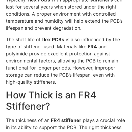
last for several years when stored under the right
conditions. A proper environment with controlled
temperature and humidity will help extend the PCB’s
lifespan and prevent degradation.
The shelf life of
flex PCBs
is also influenced by the
type of stiffener used. Materials like
FR4
and
polyimide provide excellent protection against
environmental factors, allowing the PCB to remain
functional for longer periods. However, improper
storage can reduce the PCB’s lifespan, even with
high-quality stiffeners.
How Thick is an FR4
Stiffener?
The thickness of an
FR4 stiffener
plays a crucial role
in its ability to support the PCB. The right thickness