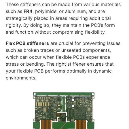
These stiffeners can be made from various materials
such as
FR4
, polyimide, or aluminum, and are
strategically placed in areas requiring additional
rigidity. By doing so, they maintain the PCB’s form
and function without compromising flexibility.
Flex PCB stiffeners
are crucial for preventing issues
such as broken traces or unseated components,
which can occur when flexible PCBs experience
stress or bending. The right stiffener ensures that
your flexible PCB performs optimally in dynamic
environments.