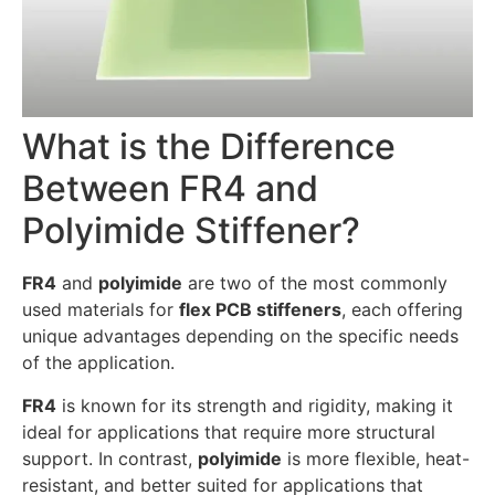
What is the Difference
Between FR4 and
Polyimide Stiffener?
FR4
and
polyimide
are two of the most commonly
used materials for
flex PCB stiffeners
, each offering
unique advantages depending on the specific needs
of the application.
FR4
is known for its strength and rigidity, making it
ideal for applications that require more structural
support. In contrast,
polyimide
is more flexible, heat-
resistant, and better suited for applications that