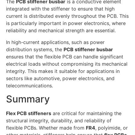
The
PCB stiffener busbar
is a conductive element
integrated with the stiffener to ensure that high
current is distributed evenly throughout the PCB. This
is particularly important in power electronics, where
reliability and mechanical strength are essential.
In high-current applications, such as power
distribution systems, the
PCB stiffener busbar
ensures that the flexible PCB can handle significant
electrical loads without compromising its mechanical
integrity. This makes it suitable for applications in
sectors like automotive, power electronics, and
telecommunications.
Summary
Flex PCB stiffeners
are critical for maintaining the
structural integrity, durability, and reliability of
flexible PCBs. Whether made from
FR4
, polyimide, or