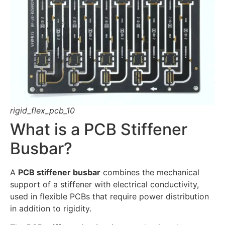
rigid_flex_pcb_10
What is a PCB Stiffener
Busbar?
A
PCB stiffener busbar
combines the mechanical
support of a stiffener with electrical conductivity,
used in flexible PCBs that require power distribution
in addition to rigidity.