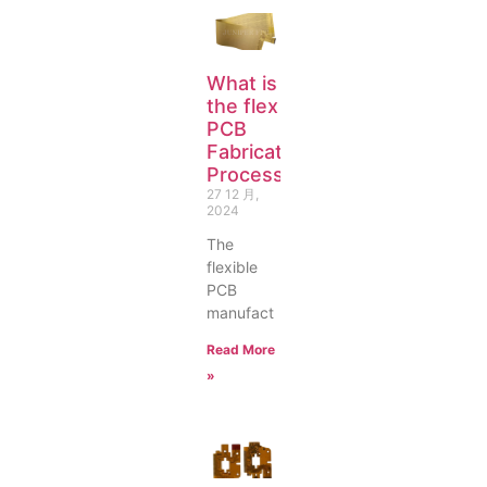
What is
the flex
PCB
Fabrication
Process?
27 12 月,
2024
The
flexible
PCB
manufact
Read More
»