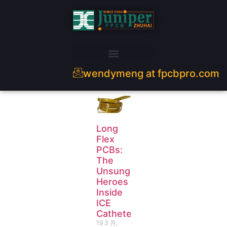
wendymeng at fpcbpro.com
Long
Flex
PCBs:
The
Unsung
Heroes
Inside
ICE
Catheters
19 3 月,