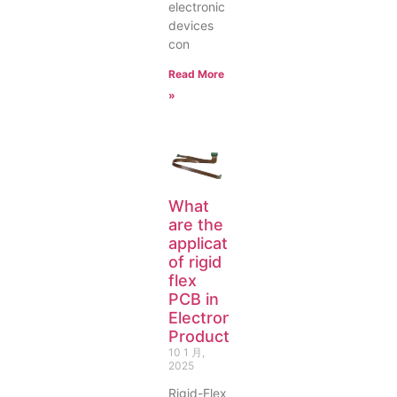
electronic
devices
con
Read More
»
What
are the
applications
of rigid
flex
PCB in
Electronic
Products?
10 1 月,
2025
Rigid-Flex