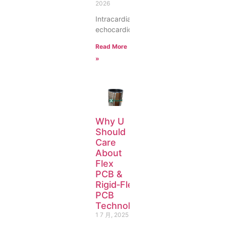
2026
Intracardiac
echocardiogr
Read More
»
Why U
Should
Care
About
Flex
PCB &
Rigid‑Flex
PCB
Technology
1 7 月, 2025