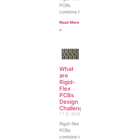
PCBs
combine t
Read More
»
What
are
Rigid-
Flex
PCBs
Design
Challenges?
7 1 月, 2025
Rigid-flex
PCBs
combine t