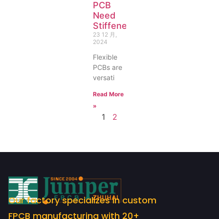
PCB
Need
Stiffeners?
23 12 月,
2024
Flexible
PCBs are
versati
Read More
»
1
2
Our factory specializes in custom
FPCB manufacturing with 20+