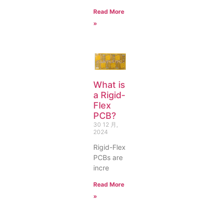
Read More
»
What is
a Rigid-
Flex
PCB?
30 12 月,
2024
Rigid-Flex
PCBs are
incre
Read More
»