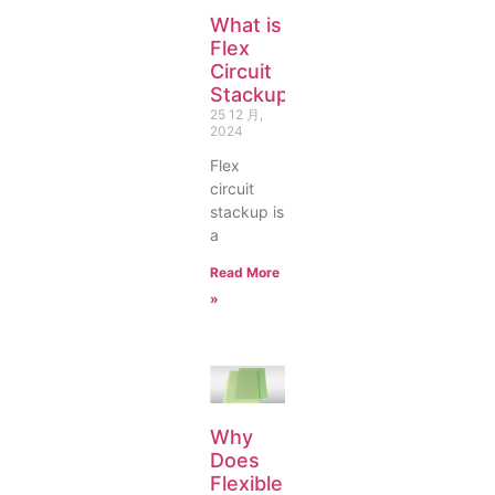
What is
Flex
Circuit
Stackup?
25 12 月,
2024
Flex
circuit
stackup is
a
Read More
»
Why
Does
Flexible