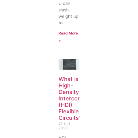
U can
slash
weight up
to
Read More
»
What is
High-
Density
Interconnect
(HDI)
Flexible
Circuits?
21 3 月,
2025
HDI