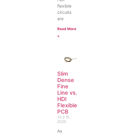
flexible
circuits
are
Read More
»
Slim
Dense
Fine
Line vs.
HDI
Flexible
PCB
13 3 月,
2025
As